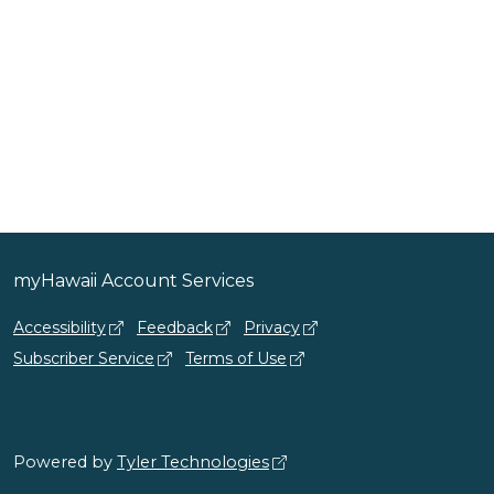
myHawaii Account Services
Accessibility
Feedback
Privacy
Subscriber Service
Terms of Use
Powered by
Tyler Technologies