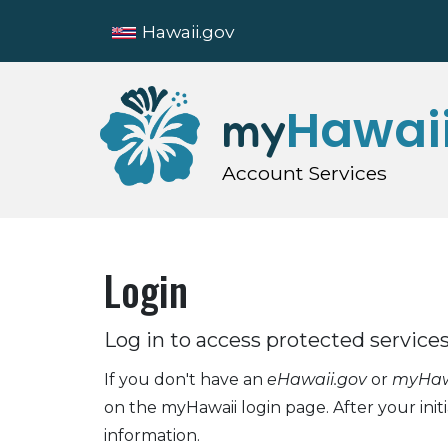
Hawaii.gov
Hawai
my
Account Services
Login
Log in to access protected services
If you don't have an
eHawaii.gov
or
myHawa
on the myHawaii login page. After your init
information.