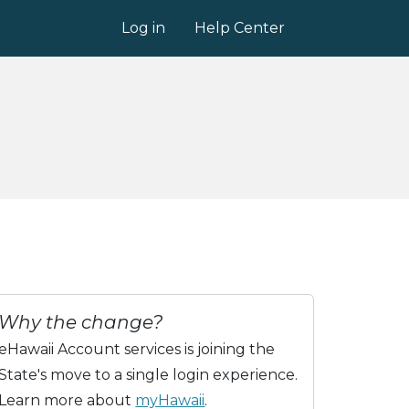
Log in
Help Center
Why the change?
eHawaii Account services is joining the
State's move to a single login experience.
Learn more about
myHawaii
.