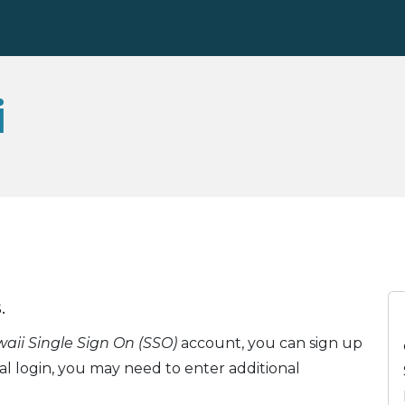
i
.
ii Single Sign On (SSO)
account, you can sign up
ial login, you may need to enter additional